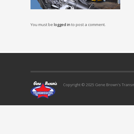
You must be
logged in
to post a comment.
Copyright © 2025 Gene Brown's Transmi