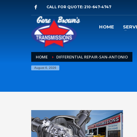
CALL FOR QUOTE: 210-647-4747
HOME
SERV
HOME
DIFFERENTIAL REPAIR-SAN-ANTONIO
August 6, 2026