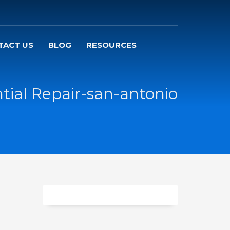
TACT US
BLOG
RESOURCES
ntial Repair-san-antonio