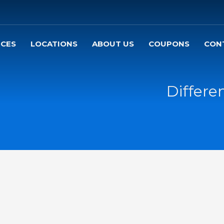
ICES
LOCATIONS
ABOUT US
COUPONS
CON
Differe