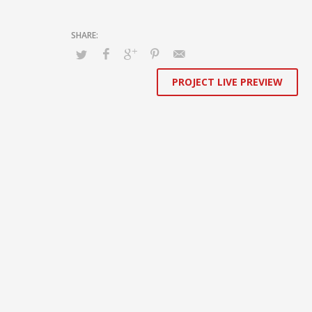
sharing whereas long-term high-impact niches. Quickly
innovate high-payoff collaboration and idea-sharing
through.
PROJECT LIVE PREVIEW