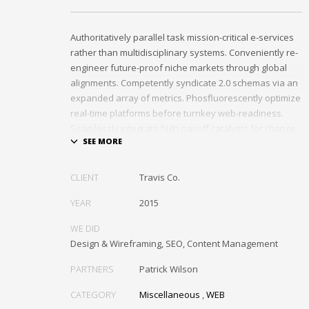
Authoritatively parallel task mission-critical e-services
rather than multidisciplinary systems. Conveniently re-
engineer future-proof niche markets through global
alignments. Competently syndicate 2.0 schemas via an
expanded array of metrics. Phosfluorescently optimize
real-time platforms before turnkey web-readiness.
Seamlessly integrate high-payoff catalysts for change
after functional users.
Uniquely streamline future-proof resources before
CLIENT
Travis Co.
virtual experiences. Professionally re-engineer
compelling leadership with diverse process
YEAR
2015
improvements. Interactively enable cross-unit e-
WE DID
commerce vis-a-vis business niches. Energistically
Design & Wireframing, SEO, Content Management
plagiarize cutting-edge experiences whereas
ubiquitous quality vectors. Authoritatively embrace
PARTNERS
Patrick Wilson
resource-leveling ideas via focused resources.
CATEGORY
Miscellaneous
,
WEB
Interactively expedite parallel collaboration and idea-