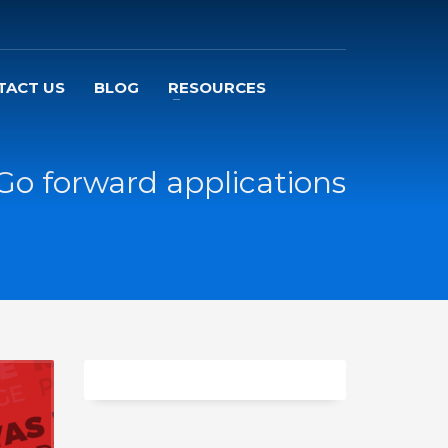
TACT US
BLOG
RESOURCES
Go forward applications