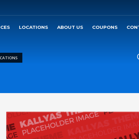
ICES
LOCATIONS
ABOUT US
COUPONS
CON
ICATIONS