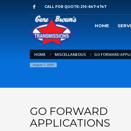
CALL FOR QUOTE: 210-647-4747
HOME
SERV
HOME
MISCELLANEOUS
GO FORWARD APPL
August 7, 2026
GO FORWARD
APPLICATIONS