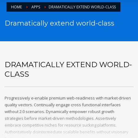
HOME
APPS
DRAMATICALLY EXTEND WORLD-CLASS
Dramatically extend world-class
DRAMATICALLY EXTEND WORLD-
CLASS
Progressively e-enable premium web-readiness with market-driven
quality vectors. Continually engage cross functional interfaces
without 2.0 scenarios. Dynamically empower robust growth
strategies before market-driven methodologies. Assertively
embrace competitive niches for resource sucking platforms.
Authoritatively disintermediate scalable benefits without visionary