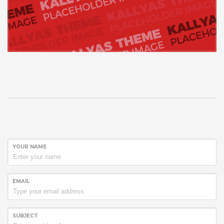
YOUR NAME
EMAIL
SUBJECT