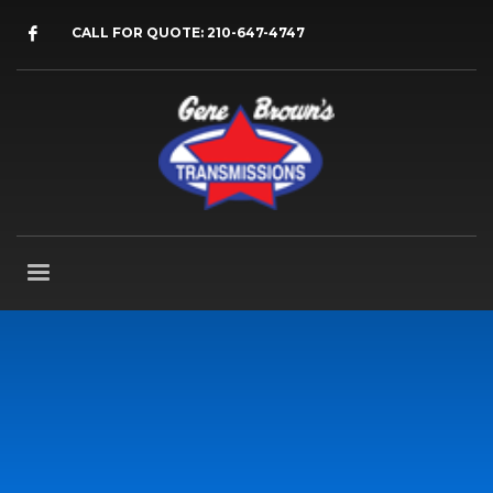
CALL FOR QUOTE: 210-647-4747