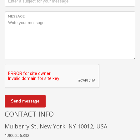
MESSAGE
Send message
CONTACT INFO
Mulberry St, New York, NY 10012, USA
1.900.256.332